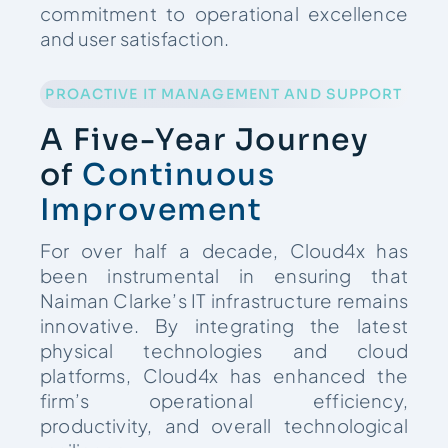
commitment to operational excellence
and user satisfaction.
PROACTIVE IT MANAGEMENT AND SUPPORT
A Five-Year Journey
of
Continuous
Improvement
For over half a decade, Cloud4x has
been instrumental in ensuring that
Naiman Clarke’s IT infrastructure remains
innovative. By integrating the latest
physical technologies and cloud
platforms, Cloud4x has enhanced the
firm’s operational efficiency,
productivity, and overall technological