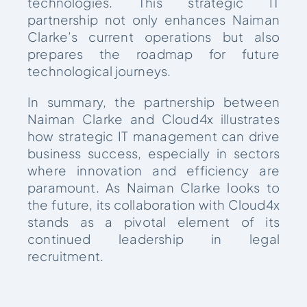
technologies. This strategic IT
partnership not only enhances Naiman
Clarke’s current operations but also
prepares the roadmap for future
technological journeys.
In summary, the partnership between
Naiman Clarke and Cloud4x illustrates
how strategic IT management can drive
business success, especially in sectors
where innovation and efficiency are
paramount. As Naiman Clarke looks to
the future, its collaboration with Cloud4x
stands as a pivotal element of its
continued leadership in legal
recruitment.