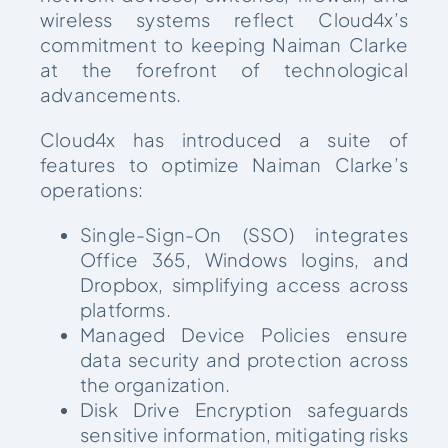
wireless systems reflect Cloud4x’s
commitment to keeping Naiman Clarke
at the forefront of technological
advancements.
Cloud4x has introduced a suite of
features to optimize Naiman Clarke’s
operations:
Single-Sign-On (SSO) integrates
Office 365, Windows logins, and
Dropbox, simplifying access across
platforms.
Managed Device Policies ensure
data security and protection across
the organization.
Disk Drive Encryption safeguards
sensitive information, mitigating risks