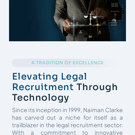
Contact
A TRADITION OF EXCELLENCE
Elevating Legal
Recruitment
Through
Technology
Since its inception in 1999, Naiman Clarke
has carved out a niche for itself as a
trailblazer in the legal recruitment sector.
With a commitment to innovative