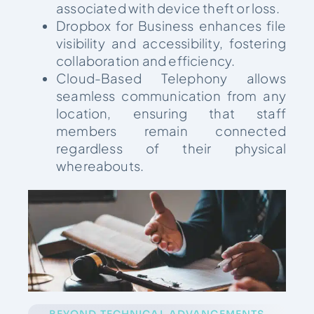
associated with device theft or loss.
Dropbox for Business enhances file
visibility and accessibility, fostering
collaboration and efficiency.
Cloud-Based Telephony allows
seamless communication from any
location, ensuring that staff
members remain connected
regardless of their physical
whereabouts.
BEYOND TECHNICAL ADVANCEMENTS