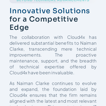
Innovative Solutions
for a Competitive
Edge
The collaboration with Cloud4x has
delivered substantial benefits to Naiman
Clarke, transcending mere technical
improvements. The proactive
maintenance, support, and the breadth
of technical expertise offered by
Cloud4x have been invaluable.
As Naiman Clarke continues to evolve
and expand, the foundation laid by
Cloud4x ensures that the firm remains
aligned with the latest and most relevant