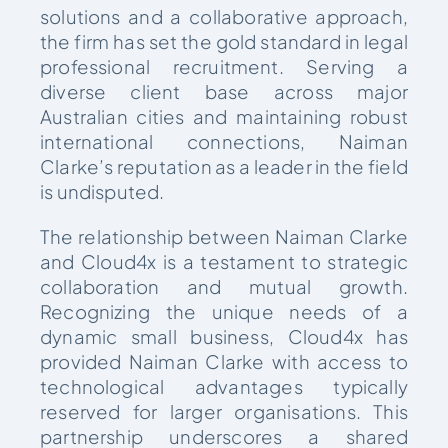
solutions and a collaborative approach,
the firm has set the gold standard in legal
professional recruitment. Serving a
diverse client base across major
Australian cities and maintaining robust
international connections, Naiman
Clarke’s reputation as a leader in the field
is undisputed.
The relationship between Naiman Clarke
and Cloud4x is a testament to strategic
collaboration and mutual growth.
Recognizing the unique needs of a
dynamic small business, Cloud4x has
provided Naiman Clarke with access to
technological advantages typically
reserved for larger organisations. This
partnership underscores a shared