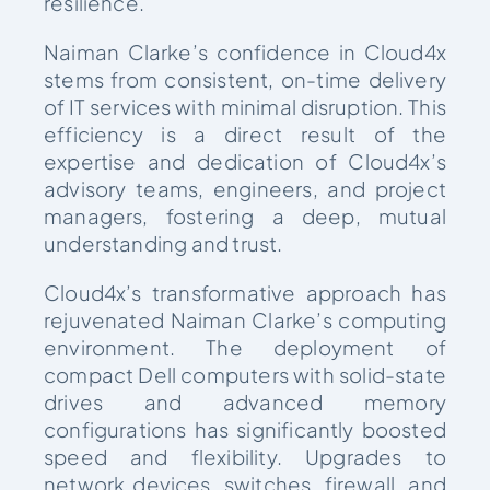
resilience.
Naiman Clarke’s confidence in Cloud4x
stems from consistent, on-time delivery
of IT services with minimal disruption. This
efficiency is a direct result of the
expertise and dedication of Cloud4x’s
advisory teams, engineers, and project
managers, fostering a deep, mutual
understanding and trust.
Cloud4x’s transformative approach has
rejuvenated Naiman Clarke’s computing
environment. The deployment of
compact Dell computers with solid-state
drives and advanced memory
configurations has significantly boosted
speed and flexibility. Upgrades to
network devices, switches, firewall, and