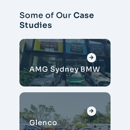
Some of Our
Case
Studies
AMG Sydney BMW
Glenco