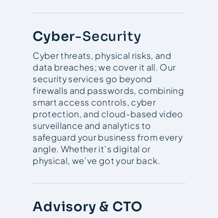
Cyber
-Security
Cyber threats, physical risks, and
data breaches; we cover it all. Our
security services go beyond
firewalls and passwords, combining
smart access controls, cyber
protection, and cloud-based video
surveillance and analytics to
safeguard your business from every
angle. Whether it’s digital or
physical, we’ve got your back.
Advisory & CTO