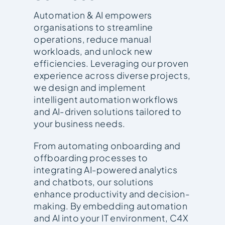
Automation & AI empowers
organisations to streamline
operations, reduce manual
workloads, and unlock new
efficiencies. Leveraging our proven
experience across diverse projects,
we design and implement
intelligent automation workflows
and AI-driven solutions tailored to
your business needs.
From automating onboarding and
offboarding processes to
integrating AI-powered analytics
and chatbots, our solutions
enhance productivity and decision-
making. By embedding automation
and AI into your IT environment, C4X