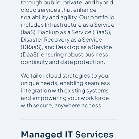
through public, private, and hybrid
cloud services that enhance
scalability and agility. Our portfolio
includes Infrastructure as a Service
(IaaS), Backup as a Service (BaaS),
Disaster Recovery as a Service
(DRaaS), and Desktop as a Service
(DaaS), ensuring robust business
continuity and data protection.
We tailor cloud strategies to your
unique needs, enabling seamless
integration with existing systems
and empowering your workforce
with secure, anywhere access.
Managed IT
Services