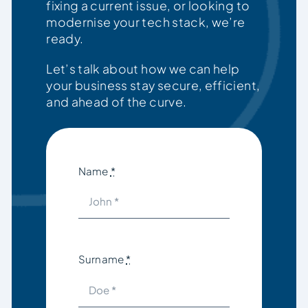
fixing a current issue, or looking to
modernise your tech stack, we’re
ready.
Let’s talk about how we can help
your business stay secure, efficient,
and ahead of the curve.
Name
*
Surname
*