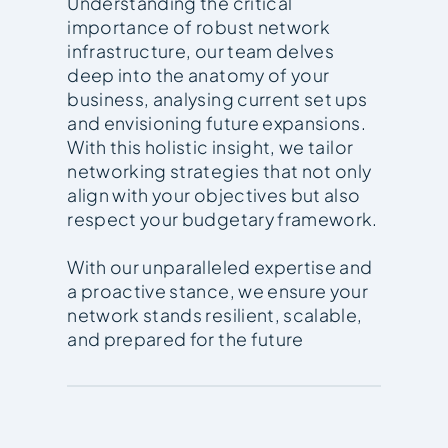
Understanding the critical
importance of robust network
infrastructure, our team delves
deep into the anatomy of your
business, analysing current set ups
and envisioning future expansions.
With this holistic insight, we tailor
networking strategies that not only
align with your objectives but also
respect your budgetary framework.
With our unparalleled expertise and
a proactive stance, we ensure your
network stands resilient, scalable,
and prepared for the future