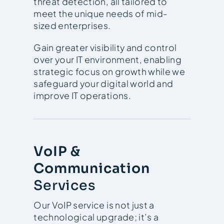
threat detection, all tailored to
meet the unique needs of mid-
sized enterprises.
Gain greater visibility and control
over your IT environment, enabling
strategic focus on growth while we
safeguard your digital world and
improve IT operations.
VoIP &
Communication
Services
Our VoIP service is not just a
technological upgrade; it’s a