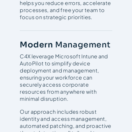
helps you reduce errors, accelerate
processes, and free your team to
focus on strategic priorities.
Modern
Management
C4X leverage Microsoft Intune and
AutoPilot to simplify device
deployment and management,
ensuring your workforce can
securely access corporate
resources from anywhere with
minimal disruption.
Our approach includes robust
identity and access management,
automated patching, and proactive