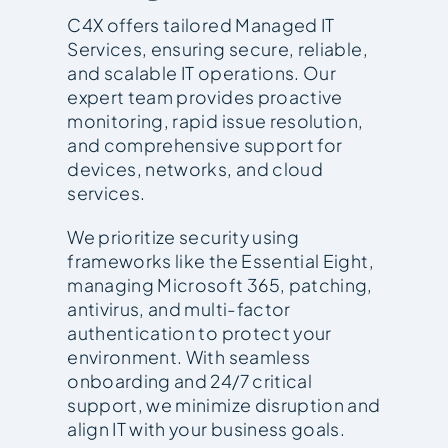
C4X offers tailored Managed IT
Services, ensuring secure, reliable,
and scalable IT operations. Our
expert team provides proactive
monitoring, rapid issue resolution,
and comprehensive support for
devices, networks, and cloud
services.
We prioritize security using
frameworks like the Essential Eight,
managing Microsoft 365, patching,
antivirus, and multi-factor
authentication to protect your
environment. With seamless
onboarding and 24/7 critical
support, we minimize disruption and
align IT with your business goals.