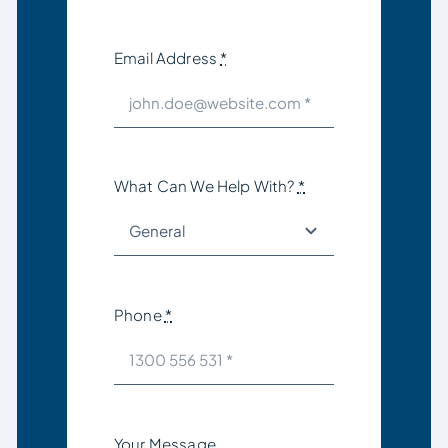
Email Address
*
What Can We Help With?
*
Phone
*
Your Message