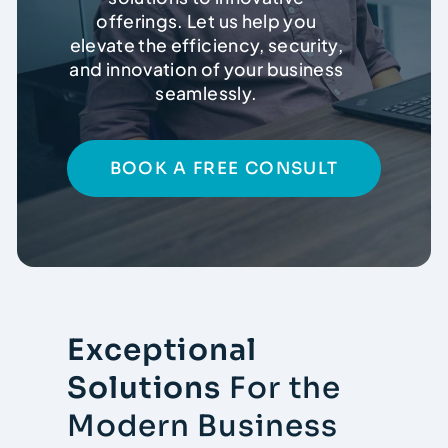
offerings. Let us help you
elevate the efficiency, security,
Contact
and innovation of your business
seamlessly.
BOOK A FREE CONSULT
Exceptional
Solutions
For the
Modern Business