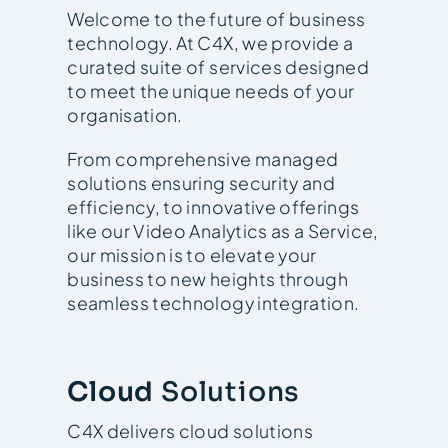
Welcome to the future of business
technology. At C4X, we provide a
curated suite of services designed
to meet the unique needs of your
organisation.
From comprehensive managed
solutions ensuring security and
efficiency, to innovative offerings
like our Video Analytics as a Service,
our mission is to elevate your
business to new heights through
seamless technology integration.
Cloud
Solutions
C4X delivers cloud solutions