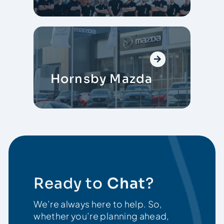
Hornsby Mazda
Ready to
Chat
?
We’re always here to help. So,
whether you’re planning ahead,