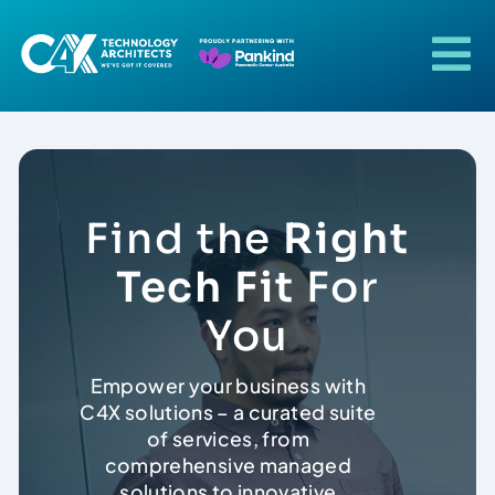
Skip
to
content
To
Na
Home
About Us
Find the
Right
Our Solutions
Tech Fit
For
You
Our Industries
Empower your business with
C4X solutions – a curated suite
Our Technologies
of services, from
comprehensive managed
Case Studies
solutions to innovative