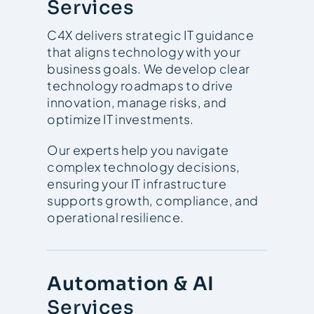
Services
C4X delivers strategic IT guidance
that aligns technology with your
business goals. We develop clear
technology roadmaps to drive
innovation, manage risks, and
optimize IT investments.
Our experts help you navigate
complex technology decisions,
ensuring your IT infrastructure
supports growth, compliance, and
operational resilience.
Automation & AI
Services