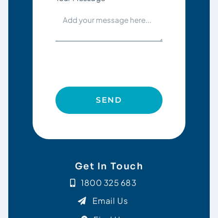
SEND
Get In Touch
1800 325 683
Email Us