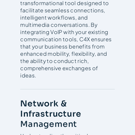
transformational tool designed to
facilitate seamless connections,
intelligent workflows, and
multimedia conversations. By
integrating VoIP with your existing
communication tools, C4X ensures
that your business benefits from
enhanced mobility, flexibility, and
the ability to conduct rich,
comprehensive exchanges of
ideas.
Network &
Infrastructure
Management